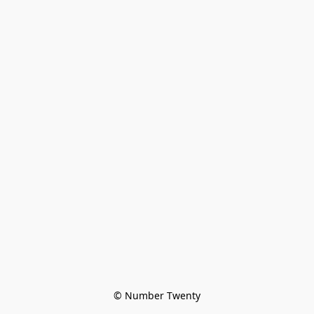
© Number Twenty