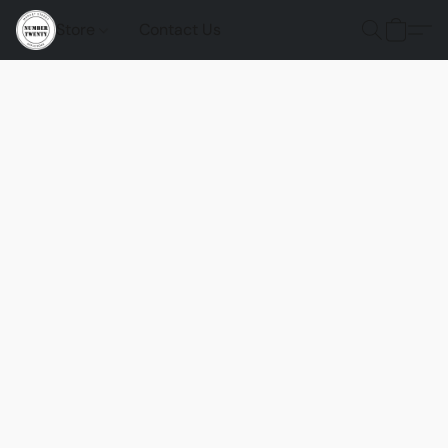
Store
Contact Us