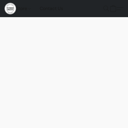
Store
Contact Us