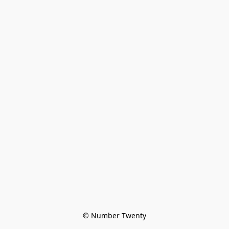
© Number Twenty