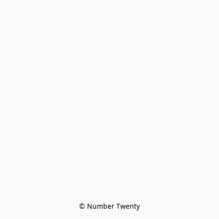
© Number Twenty