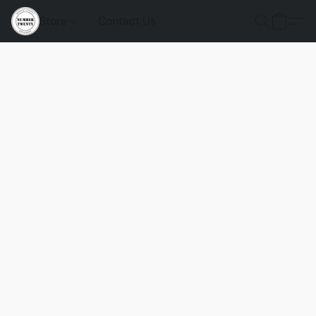
Store
Contact Us