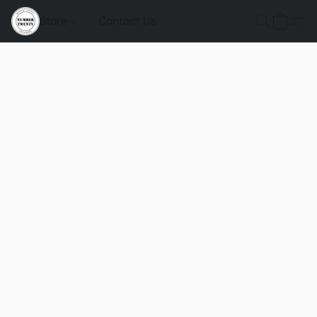
Store
Contact Us