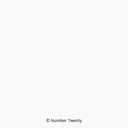
© Number Twenty