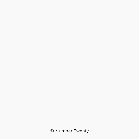
© Number Twenty