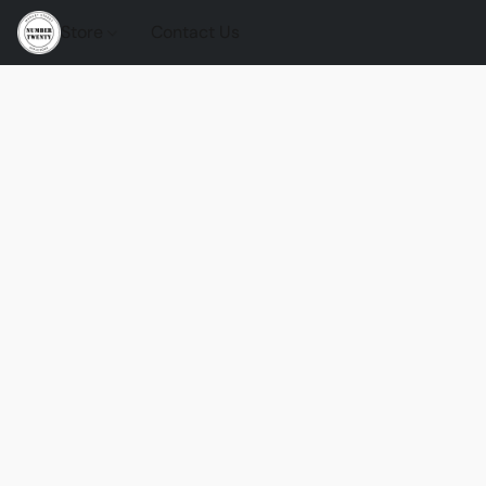
Store
Contact Us