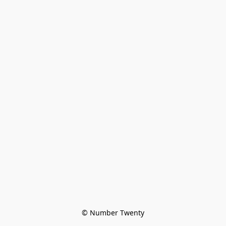
© Number Twenty