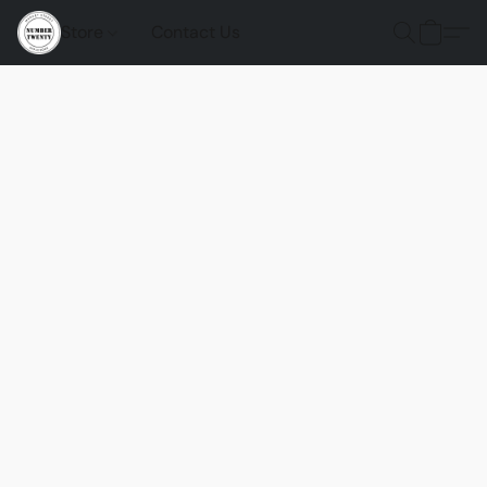
Store
Contact Us