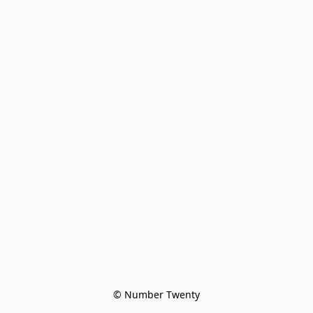
© Number Twenty