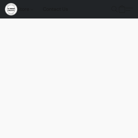
Store
Contact Us