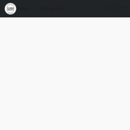
Store
Contact Us