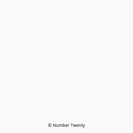
© Number Twenty