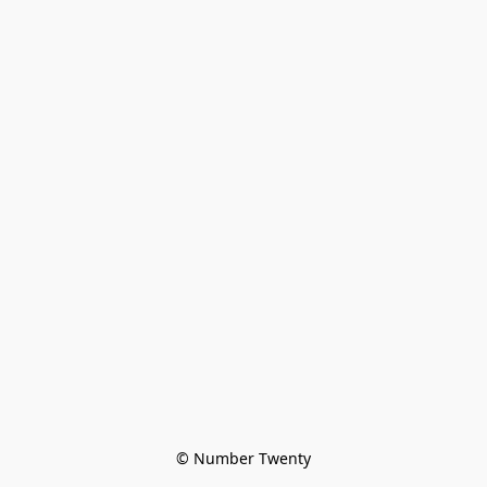
© Number Twenty