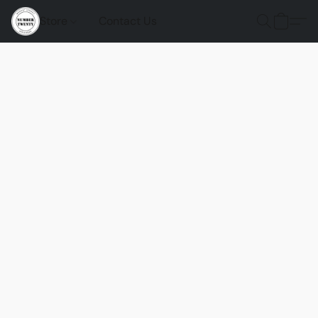
Store
Contact Us