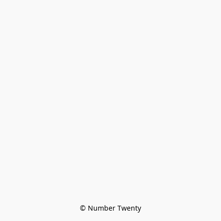
© Number Twenty