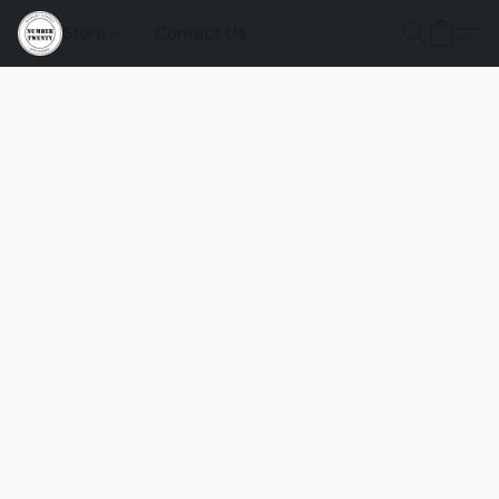
Store
Contact Us