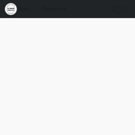
Store
Contact Us