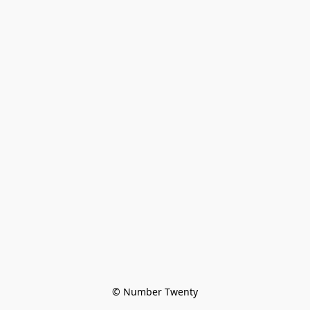
© Number Twenty