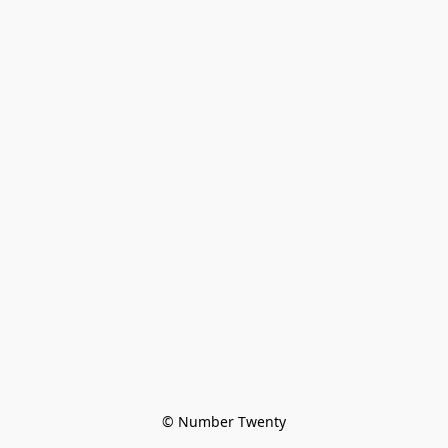
© Number Twenty