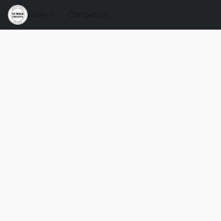
Store
Contact Us