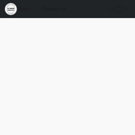
Store
Contact Us