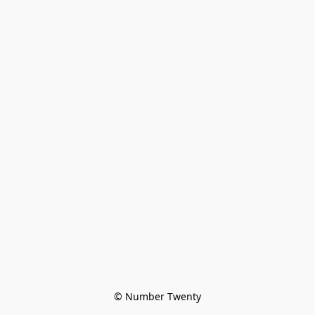
© Number Twenty