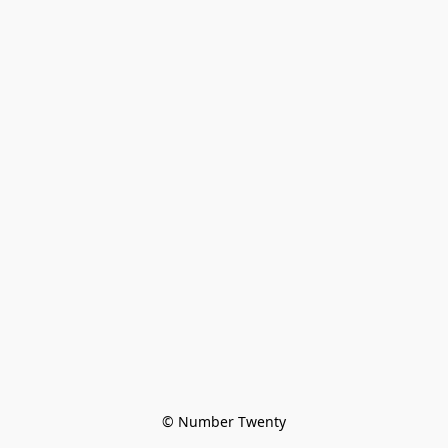
© Number Twenty