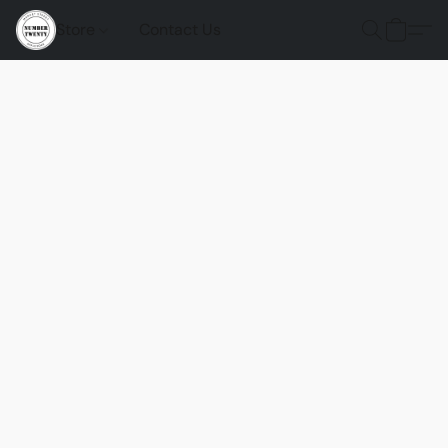
Store
Contact Us