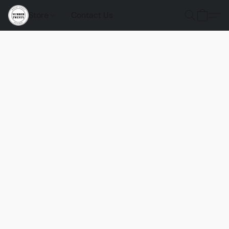
Store
Contact Us