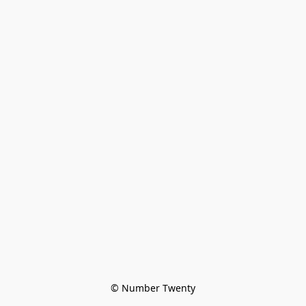
© Number Twenty