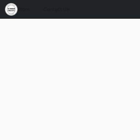
Store
Contact Us