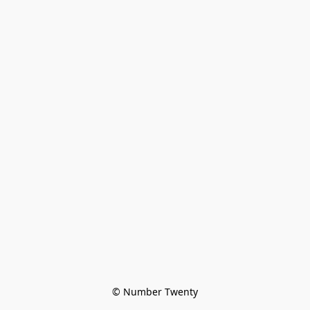
© Number Twenty