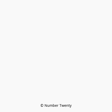
© Number Twenty