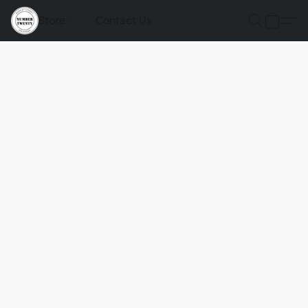
Store
Contact Us