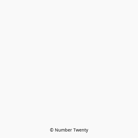
© Number Twenty