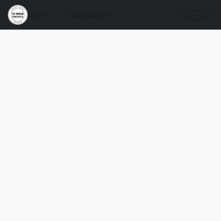
Store
Contact Us