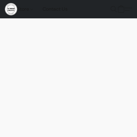
Store
Contact Us