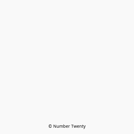
© Number Twenty