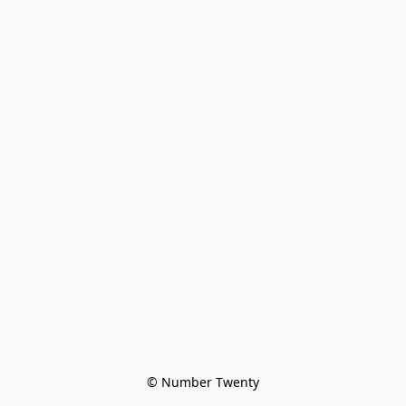
© Number Twenty