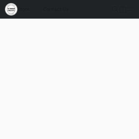
Store
Contact Us