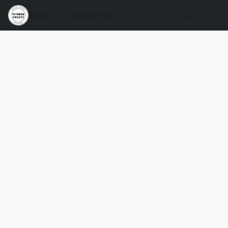
Store
Contact Us