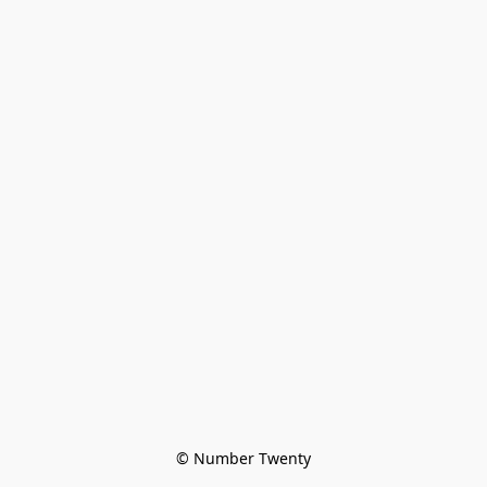
© Number Twenty