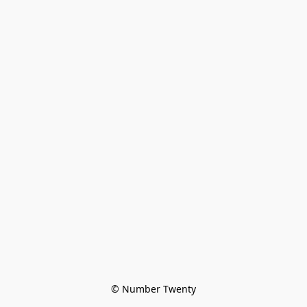
© Number Twenty