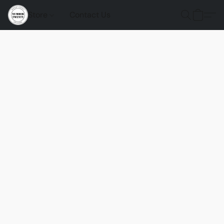
Store
Contact Us