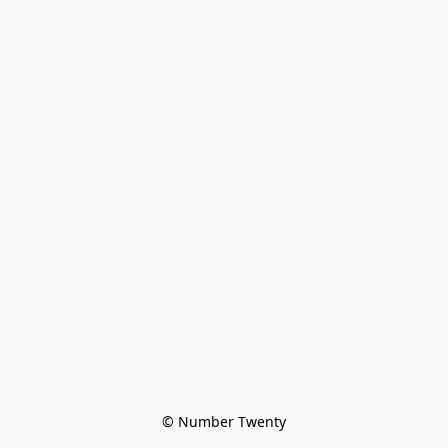
© Number Twenty