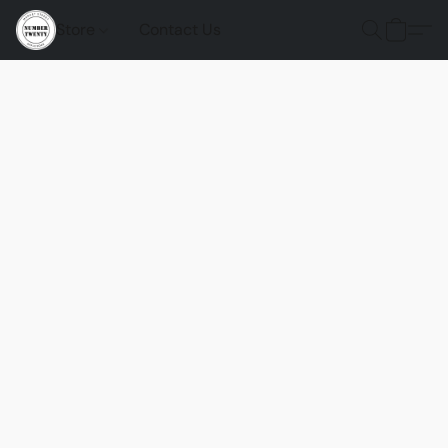
Store
Contact Us