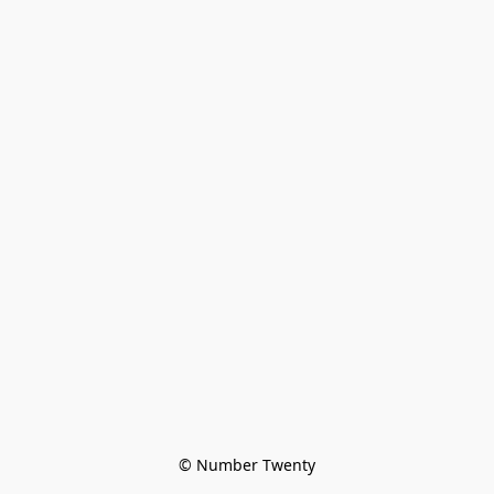
© Number Twenty