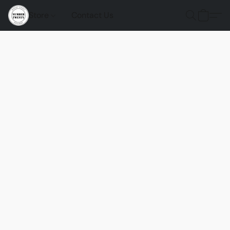
Store
Contact Us