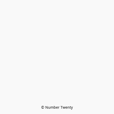
© Number Twenty