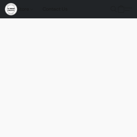
Store
Contact Us