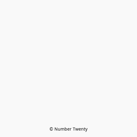
© Number Twenty