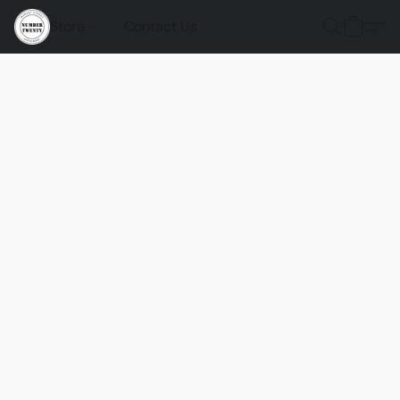
Store
Contact Us