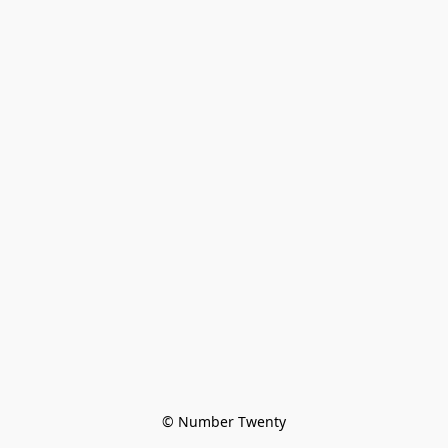
© Number Twenty