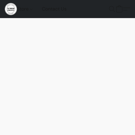
Store
Contact Us