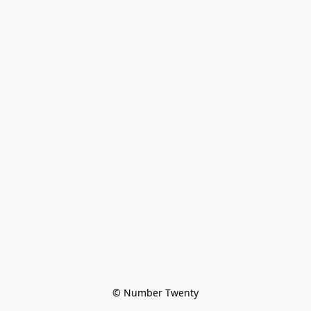
© Number Twenty