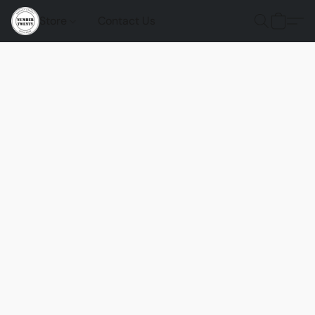
Store
Contact Us