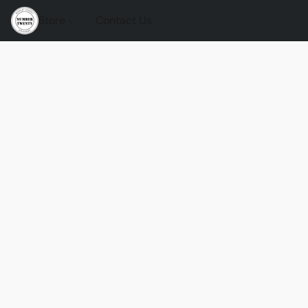
Store
Contact Us