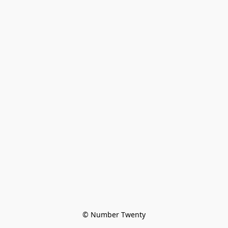
© Number Twenty