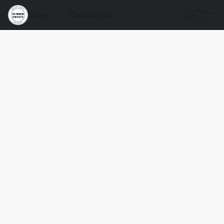
Store
Contact Us