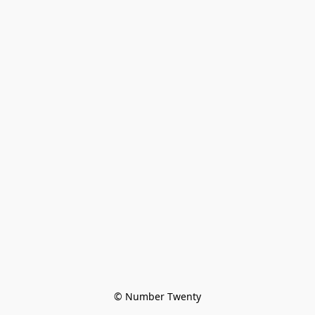
© Number Twenty