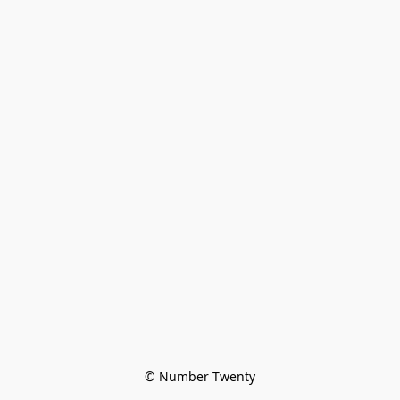
© Number Twenty