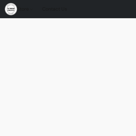
Store
Contact Us