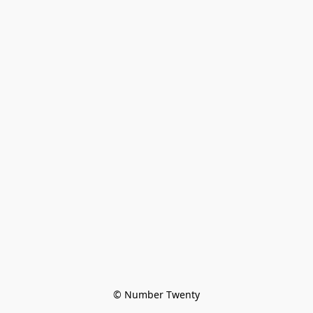
© Number Twenty