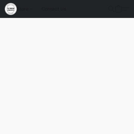
Store
Contact Us