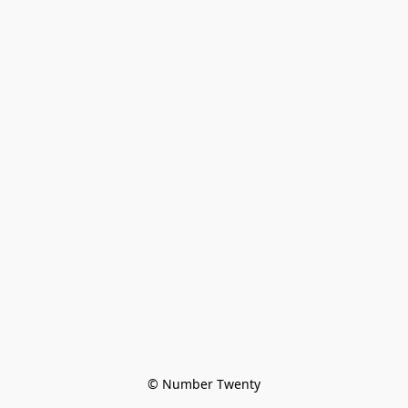
© Number Twenty