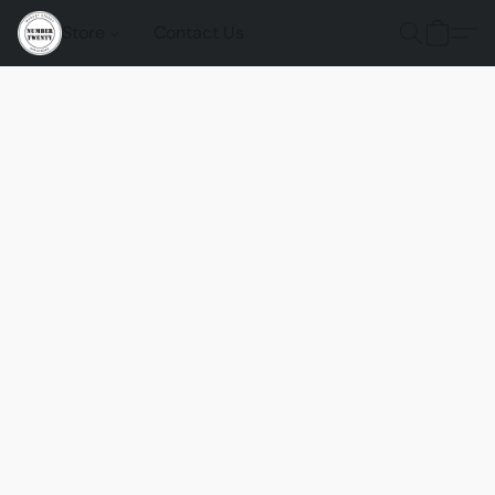
Store
Contact Us