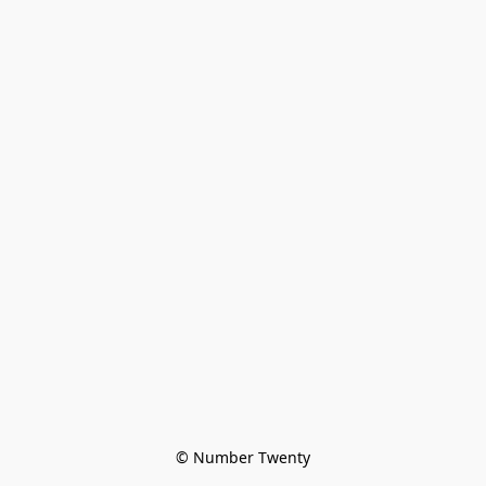
© Number Twenty