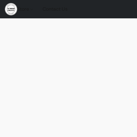
Store
Contact Us