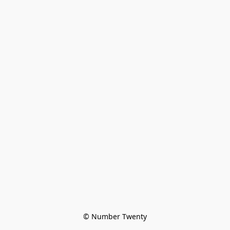
© Number Twenty