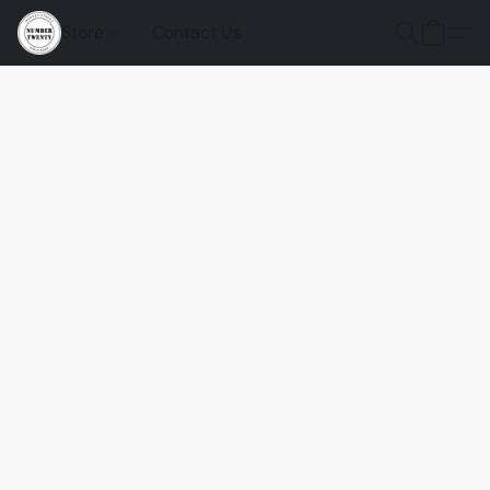
Store
Contact Us