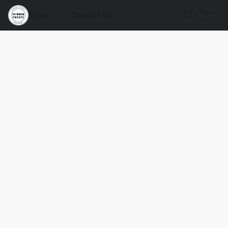
Store
Contact Us