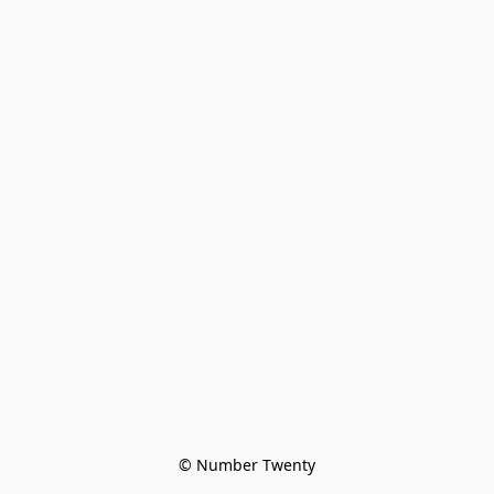
© Number Twenty