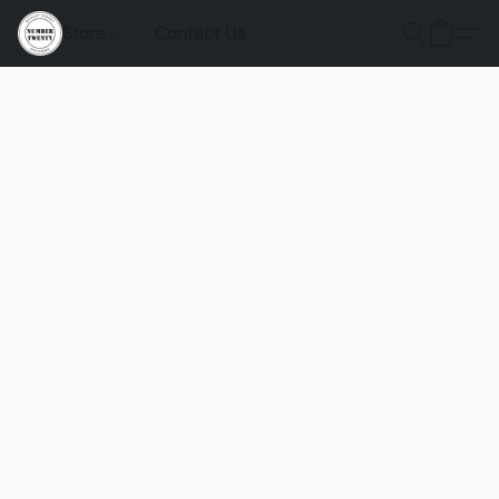
Store
Contact Us