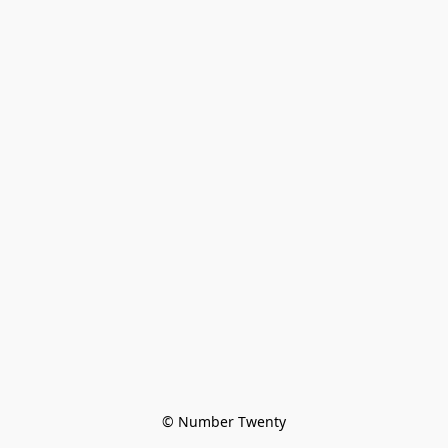
© Number Twenty