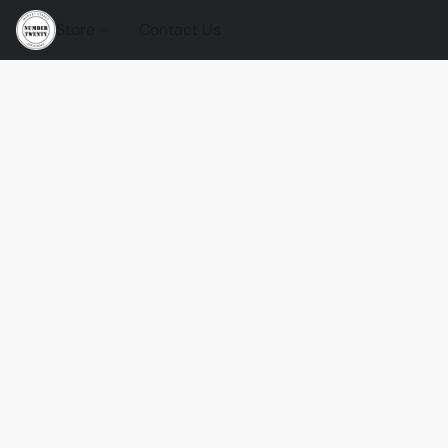
Store
Contact Us