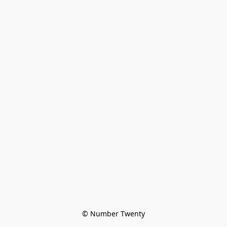
© Number Twenty