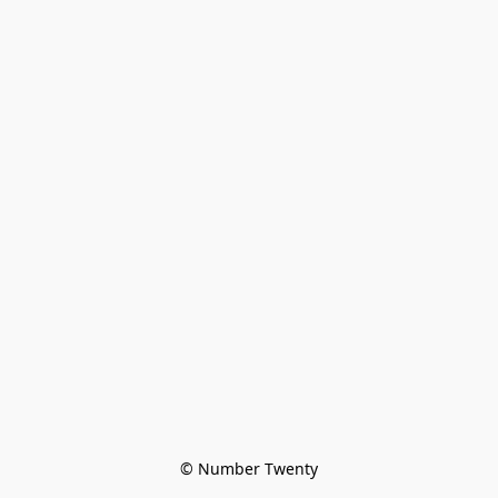
© Number Twenty