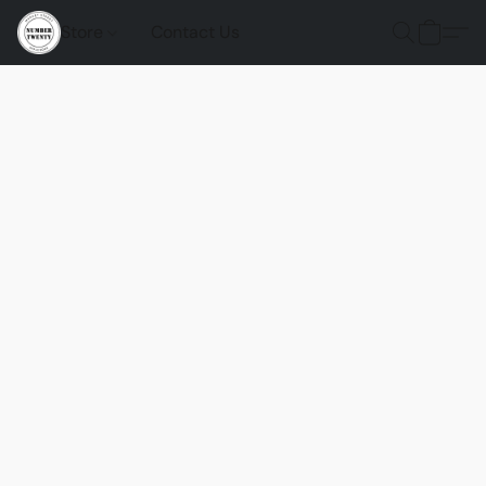
Store
Contact Us