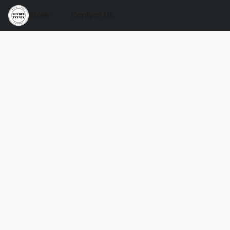
Store
Contact Us