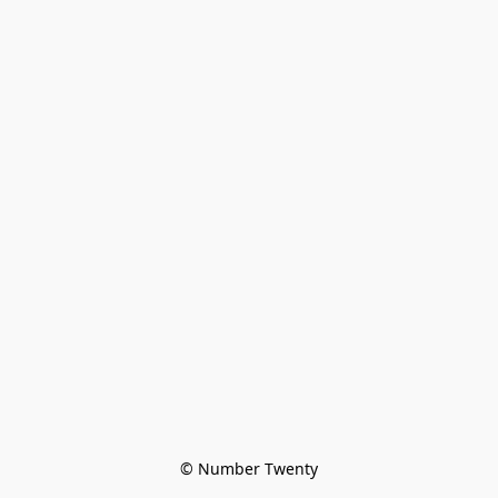
© Number Twenty