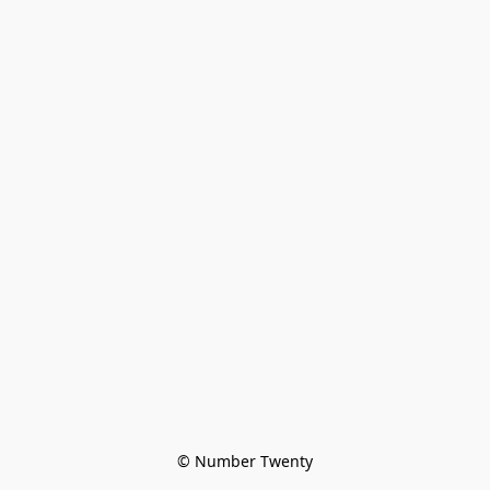
© Number Twenty