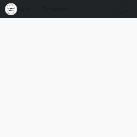
Store
Contact Us