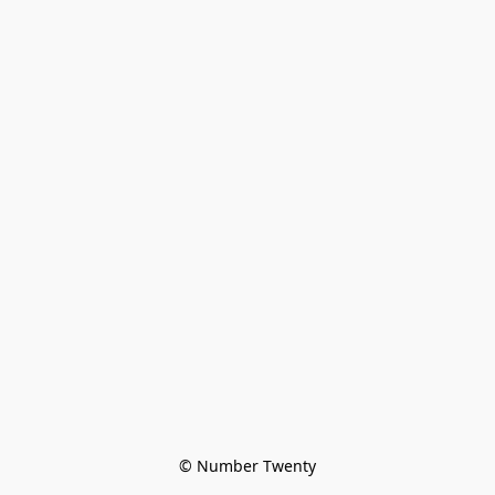
© Number Twenty