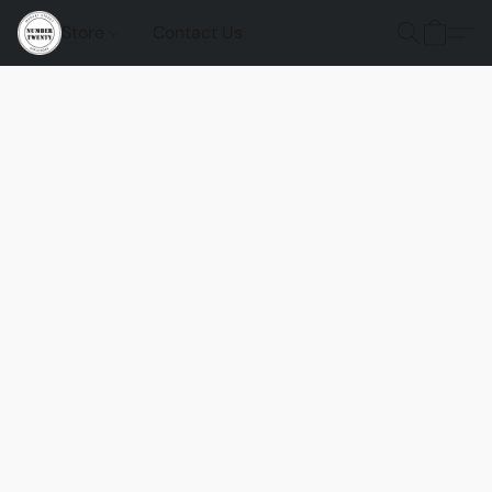
Store
Contact Us