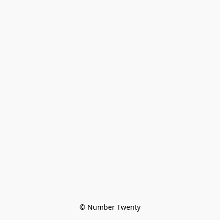
© Number Twenty