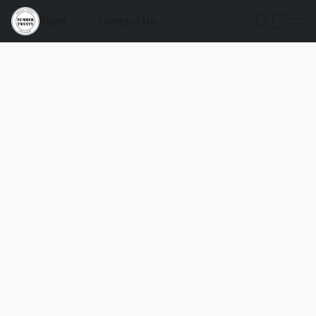
Store
Contact Us