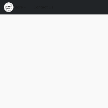
Store
Contact Us