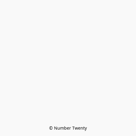
© Number Twenty