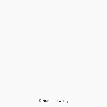
© Number Twenty