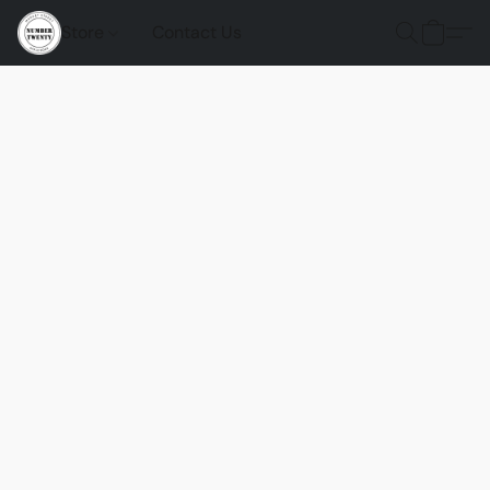
Store
Contact Us