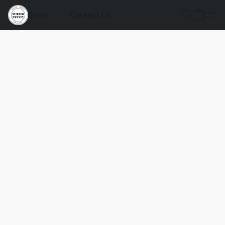
Store
Contact Us