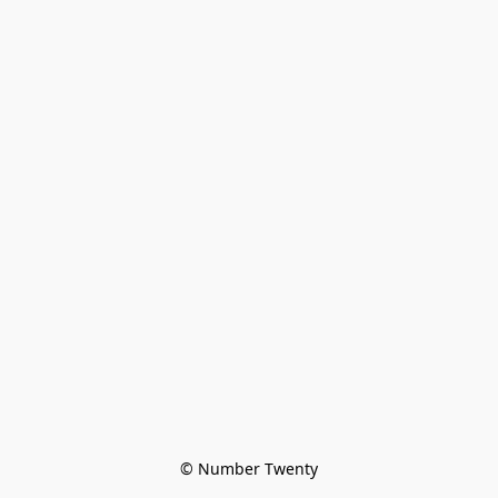
© Number Twenty