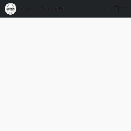
Store
Contact Us