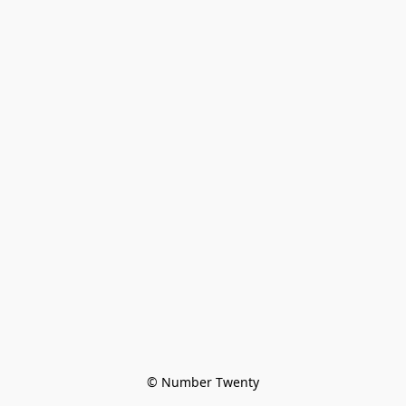
© Number Twenty