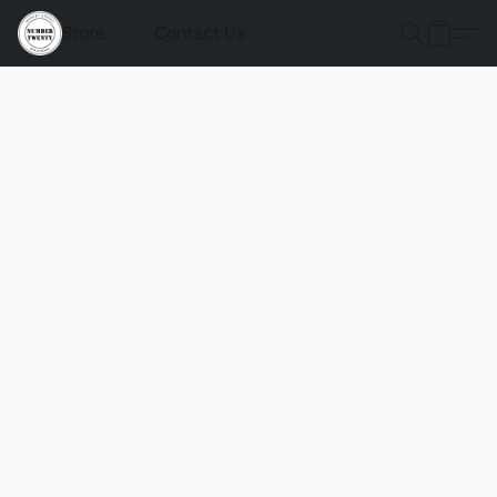
Store
Contact Us