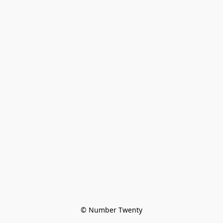
© Number Twenty