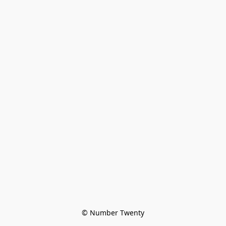
© Number Twenty