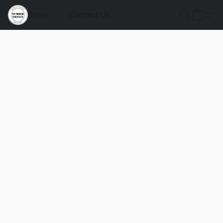
Store
Contact Us