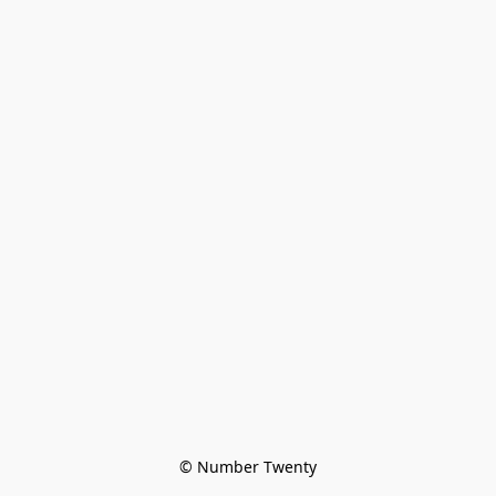
© Number Twenty