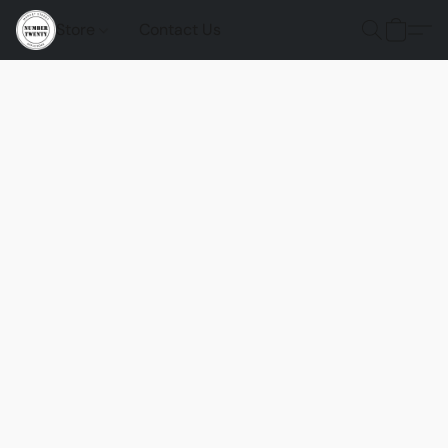
Store
Contact Us